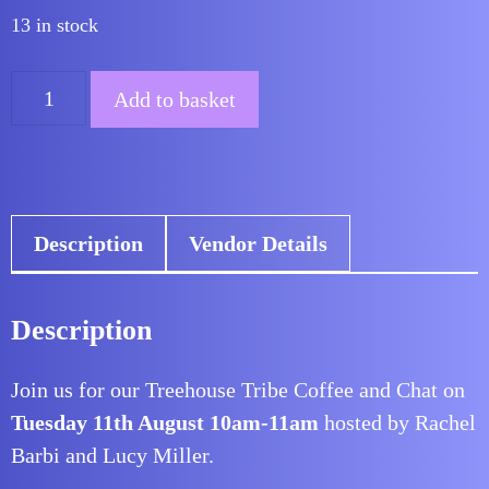
13 in stock
was:
is:
£6.00.
£0.00.
Treehouse
Add to basket
Tribe
Networking:
Coffee
and
Description
Vendor Details
Chat
August
quantity
Description
Join us for our Treehouse Tribe Coffee and Chat on
Tuesday 11th August 10am-11am
hosted by Rachel
Barbi and Lucy Miller.