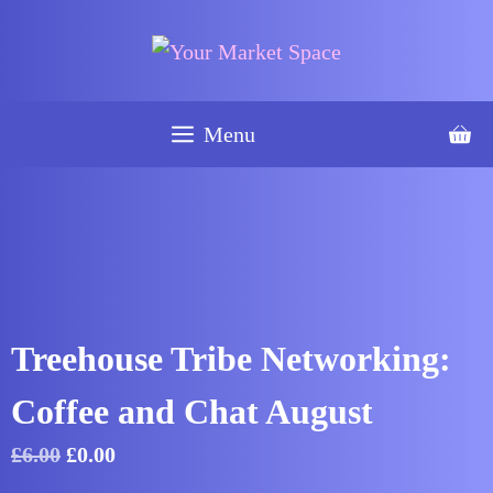
Skip
was:
is:
Coffee
to
£6.00.
£0.00.
and
content
Chat
August
Menu
quantity
Treehouse Tribe Networking:
Coffee and Chat August
Original
Current
£
6.00
£
0.00
price
price