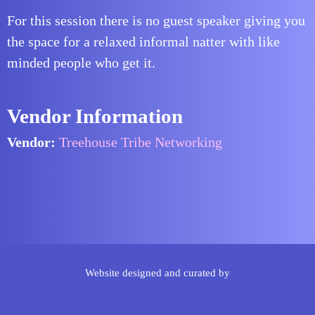
For this session there is no guest speaker giving you
the space for a relaxed informal natter with like
minded people who get it.
Vendor Information
Vendor:
Treehouse Tribe Networking
Website designed and curated by